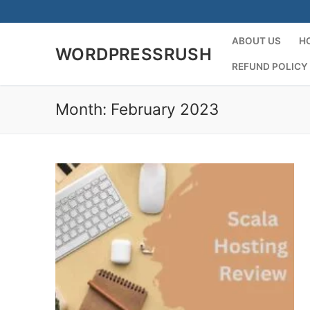
Skip
to
content
ABOUT US
H
WORDPRESSRUSH
REFUND POLICY
Month:
February 2023