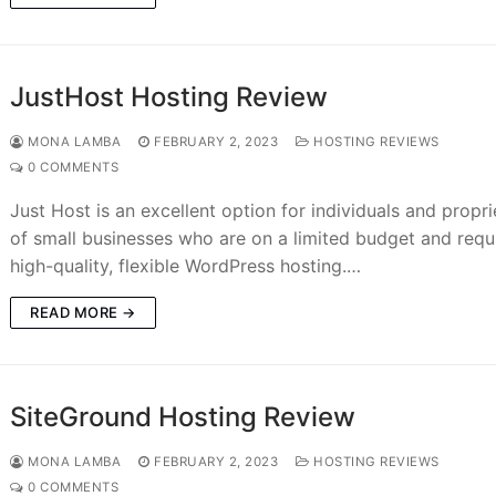
JustHost Hosting Review
MONA LAMBA
FEBRUARY 2, 2023
HOSTING REVIEWS
0 COMMENTS
Just Host is an excellent option for individuals and propri
of small businesses who are on a limited budget and requ
high-quality, flexible WordPress hosting.…
READ MORE →
SiteGround Hosting Review
MONA LAMBA
FEBRUARY 2, 2023
HOSTING REVIEWS
0 COMMENTS