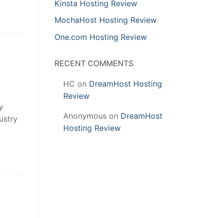
Kinsta Hosting Review
MochaHost Hosting Review
One.com Hosting Review
RECENT COMMENTS
HC
on
DreamHost Hosting
Review
y
Anonymous
on
DreamHost
ustry
Hosting Review