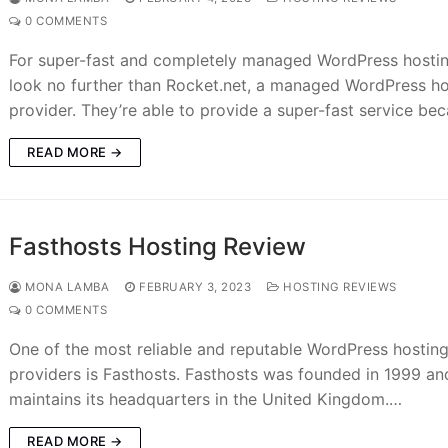
0 COMMENTS
For super-fast and completely managed WordPress hostin
look no further than Rocket.net, a managed WordPress ho
provider. They’re able to provide a super-fast service be
READ MORE →
Fasthosts Hosting Review
MONA LAMBA
FEBRUARY 3, 2023
HOSTING REVIEWS
0 COMMENTS
One of the most reliable and reputable WordPress hostin
providers is Fasthosts. Fasthosts was founded in 1999 an
maintains its headquarters in the United Kingdom.…
READ MORE →