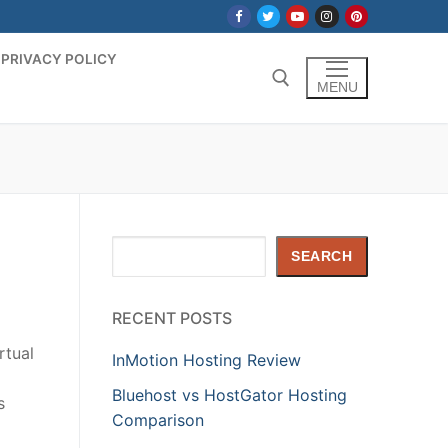
PRIVACY POLICY
MENU
Search for:
Search
SEARCH
RECENT POSTS
rtual
InMotion Hosting Review
Bluehost vs HostGator Hosting
s
Comparison