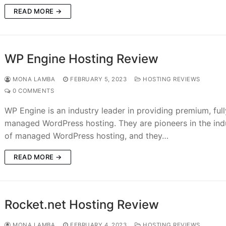
READ MORE →
WP Engine Hosting Review
MONA LAMBA
FEBRUARY 5, 2023
HOSTING REVIEWS
0 COMMENTS
WP Engine is an industry leader in providing premium, full
managed WordPress hosting. They are pioneers in the ind
of managed WordPress hosting, and they…
READ MORE →
Rocket.net Hosting Review
MONA LAMBA
FEBRUARY 4, 2023
HOSTING REVIEWS