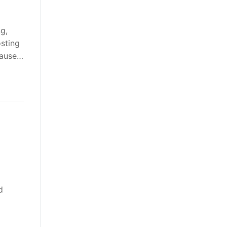
g,
sting
cause…
g
d