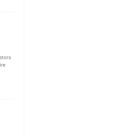
etors
ire