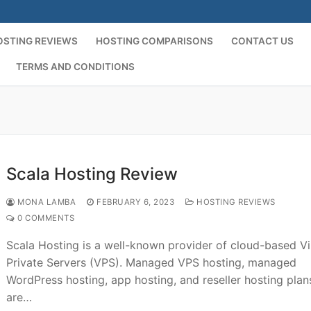
OSTING REVIEWS
HOSTING COMPARISONS
CONTACT US
TERMS AND CONDITIONS
Scala Hosting Review
MONA LAMBA
FEBRUARY 6, 2023
HOSTING REVIEWS
0 COMMENTS
Scala Hosting is a well-known provider of cloud-based Vi
Private Servers (VPS). Managed VPS hosting, managed
WordPress hosting, app hosting, and reseller hosting plan
are…