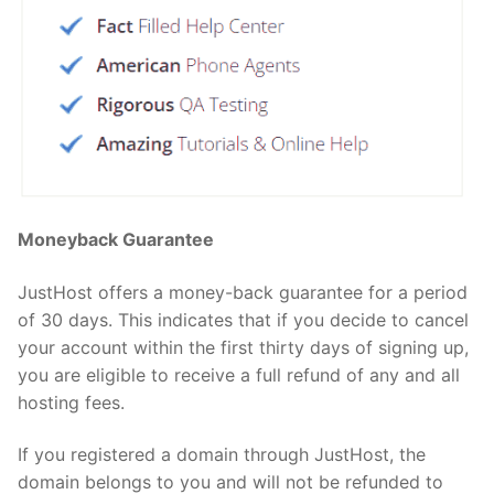
Moneyback Guarantee
JustHost offers a money-back guarantee for a period
of 30 days. This indicates that if you decide to cancel
your account within the first thirty days of signing up,
you are eligible to receive a full refund of any and all
hosting fees.
If you registered a domain through JustHost, the
domain belongs to you and will not be refunded to