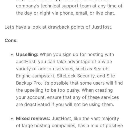
company’s technical support team at any time of
the day or night via phone, email, or live chat.
Let’s have a look at drawback points of JustHost.
Cons:
Upselling:
When you sign up for hosting with
JustHost, you can take advantage of a wide
variety of add-on services, such as Search
Engine Jumpstart, SiteLock Security, and Site
Backup Pro. It’s possible that some users will find
the upselling to be too pushy. When creating
your account, ensure that any of these services
are deactivated if you will not be using them.
Mixed reviews:
JustHost, like the vast majority
of large hosting companies, has a mix of positive