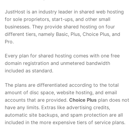
JustHost is an industry leader in shared web hosting
for sole proprietors, start-ups, and other small
businesses. They provide shared hosting on four
different tiers, namely Basic, Plus, Choice Plus, and
Pro.
Every plan for shared hosting comes with one free
domain registration and unmetered bandwidth
included as standard.
The plans are differentiated according to the total
amount of disc space, website hosting, and email
accounts that are provided.
Choice Plus
plan does not
have any limits. Extras like advertising credits,
automatic site backups, and spam protection are all
included in the more expensive tiers of service plans.