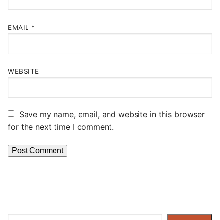
EMAIL
*
WEBSITE
Save my name, email, and website in this browser
for the next time I comment.
Search