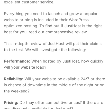
excellent customer service.
Everything you need to launch and grow a popular
website or blog is included in their WordPress-
optimized hosting. To find out if JustHost is the right
host for you, read our comprehensive review.
This in-depth review of JustHost will put their claims
to the test. We will investigate the following:
Performance:
When hosted by JustHost, how quickly
will your website load?
Reliability:
Will your website be available 24/7 or there
is chance of downtime in the middle of the night or on
the weekend?
Pricing:
Do they offer competitive prices? If there are
any discounts available for JustHost?