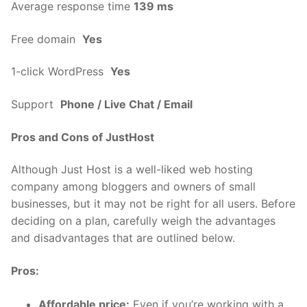
Average response time
139 ms
Free domain
Yes
1-click WordPress
Yes
Support
Phone / Live Chat / Email
Pros and Cons of JustHost
Although Just Host is a well-liked web hosting
company among bloggers and owners of small
businesses, but it may not be right for all users. Before
deciding on a plan, carefully weigh the advantages
and disadvantages that are outlined below.
Pros:
Affordable price:
Even if you’re working with a