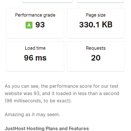
As you can see, the performance score for our test
website was 93, and it loaded in less than a second
(96 milliseconds, to be exact).
Amazing as it may seem.
JustHost Hosting Plans and Features