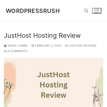
Skip
to
WORDPRESSRUSH
content
Search for:
JustHost Hosting Review
MONA LAMBA
FEBRUARY 2, 2023
HOSTING REVIEWS
0 COMMENTS