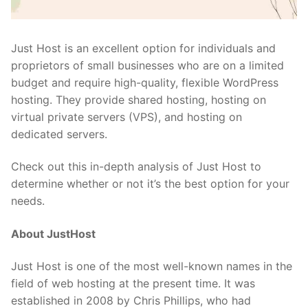
Just Host is an excellent option for individuals and
proprietors of small businesses who are on a limited
budget and require high-quality, flexible WordPress
hosting. They provide shared hosting, hosting on
virtual private servers (VPS), and hosting on
dedicated servers.
Check out this in-depth analysis of Just Host to
determine whether or not it’s the best option for your
needs.
About JustHost
Just Host is one of the most well-known names in the
field of web hosting at the present time. It was
established in 2008 by Chris Phillips, who had