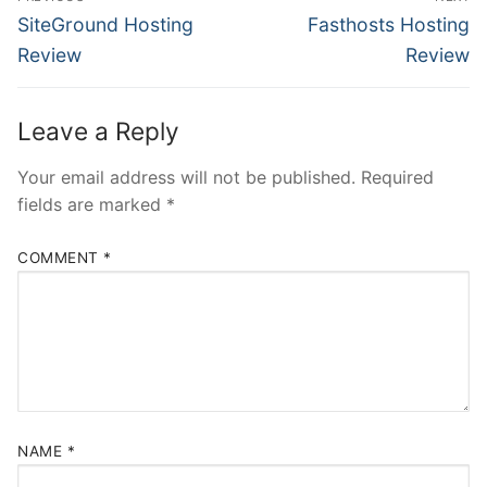
navigation
Previous
Next
SiteGround Hosting
Fasthosts Hosting
post:
post:
Review
Review
Leave a Reply
Your email address will not be published.
Required
fields are marked
*
COMMENT
*
NAME
*