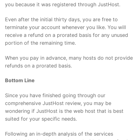
you because it was registered through JustHost.
Even after the initial thirty days, you are free to
terminate your account whenever you like. You will
receive a refund on a prorated basis for any unused
portion of the remaining time.
When you pay in advance, many hosts do not provide
refunds on a prorated basis.
Bottom Line
Since you have finished going through our
comprehensive JustHost review, you may be
wondering if JustHost is the web host that is best
suited for your specific needs.
Following an in-depth analysis of the services