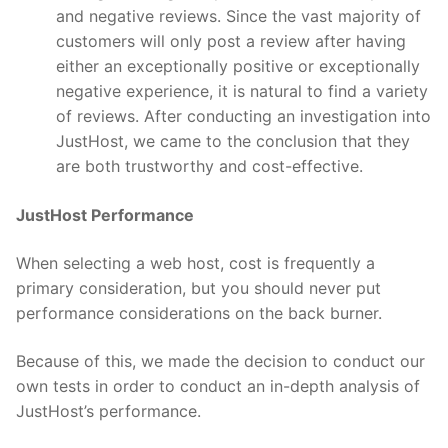
and negative reviews. Since the vast majority of
customers will only post a review after having
either an exceptionally positive or exceptionally
negative experience, it is natural to find a variety
of reviews. After conducting an investigation into
JustHost, we came to the conclusion that they
are both trustworthy and cost-effective.
JustHost Performance
When selecting a web host, cost is frequently a
primary consideration, but you should never put
performance considerations on the back burner.
Because of this, we made the decision to conduct our
own tests in order to conduct an in-depth analysis of
JustHost’s performance.