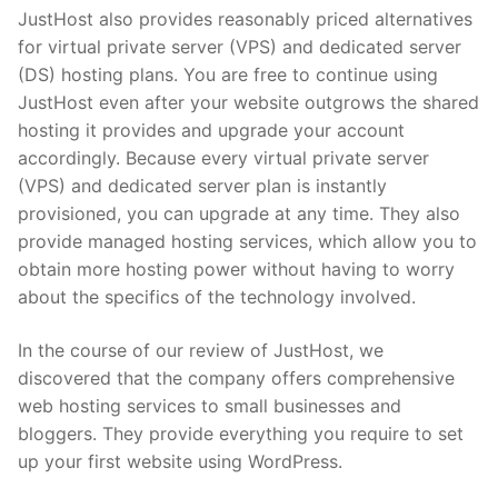
JustHost also provides reasonably priced alternatives
for virtual private server (VPS) and dedicated server
(DS) hosting plans. You are free to continue using
JustHost even after your website outgrows the shared
hosting it provides and upgrade your account
accordingly. Because every virtual private server
(VPS) and dedicated server plan is instantly
provisioned, you can upgrade at any time. They also
provide managed hosting services, which allow you to
obtain more hosting power without having to worry
about the specifics of the technology involved.
In the course of our review of JustHost, we
discovered that the company offers comprehensive
web hosting services to small businesses and
bloggers. They provide everything you require to set
up your first website using WordPress.