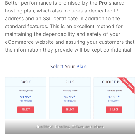
Better performance is promised by the
Pro
shared
hosting plan, which also includes a dedicated IP
address and an SSL certificate in addition to the
standard features. This is an excellent method for
maintaining the dependability and safety of your
eCommerce website and assuring your customers that
the information they provide will be kept confidential.
JustHost Hosting Offers and Plans