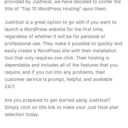
provided by JustHost, we have decided to confer the
title of “Top 10 WordPress Hosting” upon them.
JustHost is a great option to go with if you want to
launch a WordPress website for the first time,
regardless of whether it will be for personal or
professional use. They make it possible to quickly and
easily create a WordPress site with their installation
tool that only requires one click. Their hosting is
dependable and includes all of the features that you
require, and if you run into any problems, their
customer service is prompt, helpful, and available
24/7.
Are you prepared to get started using JustHost?
Simply click on this link to make your Just Host plan
selection today.