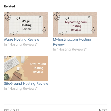
Related
iPage Hosting Review
Myhosting.com Hosting
In "Hosting Reviews"
Review
In "Hosting Reviews"
SiteGround Hosting Review
In "Hosting Reviews"
Post
PREVIOUS
NEXT