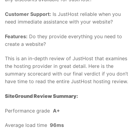
Customer Support:
Is JustHost reliable when you
need immediate assistance with your website?
Features:
Do they provide everything you need to
create a website?
This is an in-depth review of JustHost that examines
the hosting provider in great detail. Here is the
summary scorecard with our final verdict if you don’t
have time to read the entire JustHost hosting review.
SiteGround Review Summary:
Performance grade
A+
Average load time
96ms