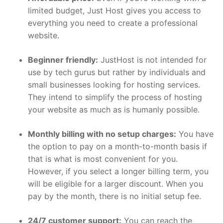
limited budget, Just Host gives you access to
everything you need to create a professional
website.
Beginner friendly:
JustHost is not intended for
use by tech gurus but rather by individuals and
small businesses looking for hosting services.
They intend to simplify the process of hosting
your website as much as is humanly possible.
Monthly billing with no setup charges:
You have
the option to pay on a month-to-month basis if
that is what is most convenient for you.
However, if you select a longer billing term, you
will be eligible for a larger discount. When you
pay by the month, there is no initial setup fee.
24/7 customer support:
You can reach the