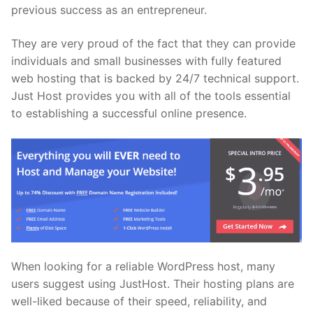
previous success as an entrepreneur.
They are very proud of the fact that they can provide
individuals and small businesses with fully featured
web hosting that is backed by 24/7 technical support.
Just Host provides you with all of the tools essential
to establishing a successful online presence.
When looking for a reliable WordPress host, many
users suggest using JustHost. Their hosting plans are
well-liked because of their speed, reliability, and