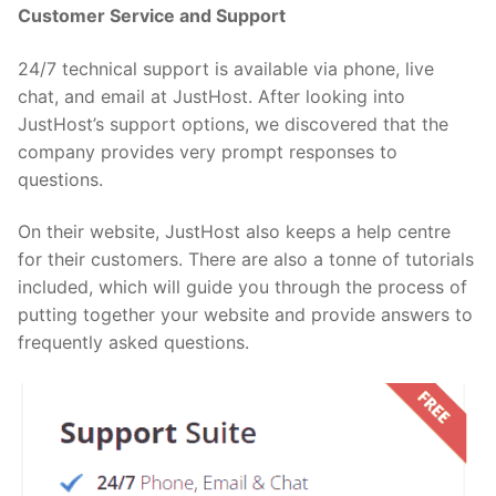
Customer Service and Support
24/7 technical support is available via phone, live
chat, and email at JustHost. After looking into
JustHost’s support options, we discovered that the
company provides very prompt responses to
questions.
On their website, JustHost also keeps a help centre
for their customers. There are also a tonne of tutorials
included, which will guide you through the process of
putting together your website and provide answers to
frequently asked questions.