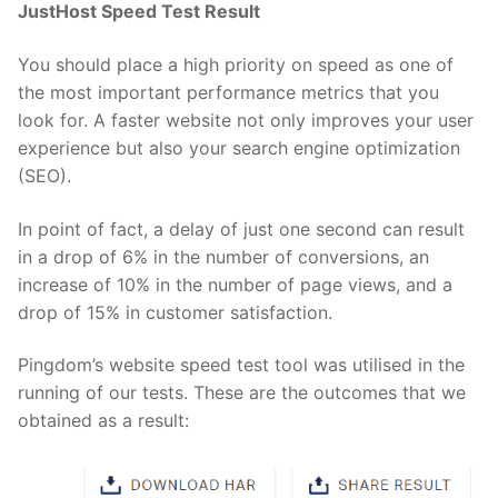
JustHost Speed Test Result
You should place a high priority on speed as one of
the most important performance metrics that you
look for. A faster website not only improves your user
experience but also your search engine optimization
(SEO).
In point of fact, a delay of just one second can result
in a drop of 6% in the number of conversions, an
increase of 10% in the number of page views, and a
drop of 15% in customer satisfaction.
Pingdom’s website speed test tool was utilised in the
running of our tests. These are the outcomes that we
obtained as a result: