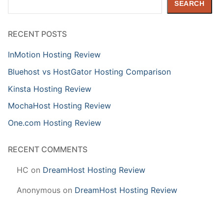
SEARCH
RECENT POSTS
InMotion Hosting Review
Bluehost vs HostGator Hosting Comparison
Kinsta Hosting Review
MochaHost Hosting Review
One.com Hosting Review
RECENT COMMENTS
HC
on
DreamHost Hosting Review
Anonymous
on
DreamHost Hosting Review