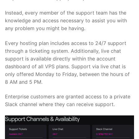
Instead, every member of the support team has the
knowledge and access necessary to assist you with
any problem you might be having.
Every hosting plan includes access to 24/7 support
through a ticketing system. Additionally, live chat
support is available directly within the account
dashboard of all VPS plans. Support via live chat is
only offered Monday to Friday, between the hours of
8 AM and 5 PM.
Enterprise customers are granted access to a private
Slack channel where they can receive support.