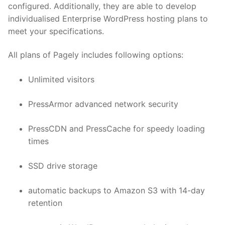
configured. Additionally, they are able to develop
individualised Enterprise WordPress hosting plans to
meet your specifications.
All plans of Pagely includes following options:
Unlimited visitors
PressArmor advanced network security
PressCDN and PressCache for speedy loading
times
SSD drive storage
automatic backups to Amazon S3 with 14-day
retention