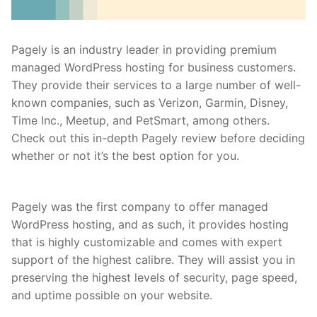
Pagely is an industry leader in providing premium
managed WordPress hosting for business customers.
They provide their services to a large number of well-
known companies, such as Verizon, Garmin, Disney,
Time Inc., Meetup, and PetSmart, among others.
Check out this in-depth Pagely review before deciding
whether or not it’s the best option for you.
Pagely was the first company to offer managed
WordPress hosting, and as such, it provides hosting
that is highly customizable and comes with expert
support of the highest calibre. They will assist you in
preserving the highest levels of security, page speed,
and uptime possible on your website.