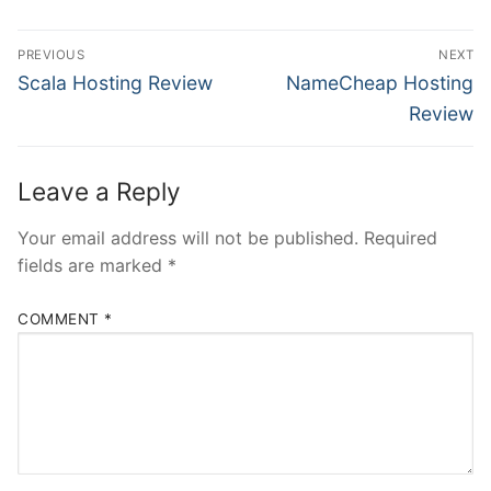
Post
PREVIOUS
NEXT
navigation
Previous
Next
Scala Hosting Review
NameCheap Hosting
post:
post:
Review
Leave a Reply
Your email address will not be published.
Required
fields are marked
*
COMMENT
*