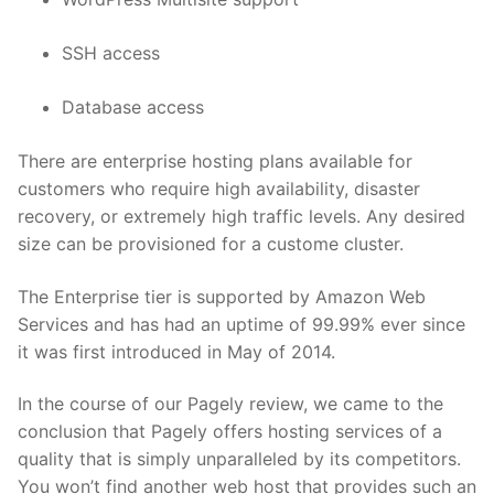
SSH access
Database access
There are enterprise hosting plans available for
customers who require high availability, disaster
recovery, or extremely high traffic levels. Any desired
size can be provisioned for a custome cluster.
The Enterprise tier is supported by Amazon Web
Services and has had an uptime of 99.99% ever since
it was first introduced in May of 2014.
In the course of our Pagely review, we came to the
conclusion that Pagely offers hosting services of a
quality that is simply unparalleled by its competitors.
You won’t find another web host that provides such an