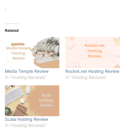
.
Related
Media Temple Review
Rocket.net Hosting Review
In "Hosting Reviews"
In "Hosting Reviews"
Scala Hosting Review
In "Hosting Reviews"