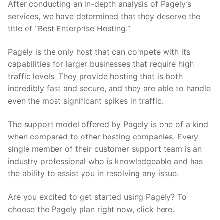
After conducting an in-depth analysis of Pagely’s
services, we have determined that they deserve the
title of “Best Enterprise Hosting.”
Pagely is the only host that can compete with its
capabilities for larger businesses that require high
traffic levels. They provide hosting that is both
incredibly fast and secure, and they are able to handle
even the most significant spikes in traffic.
The support model offered by Pagely is one of a kind
when compared to other hosting companies. Every
single member of their customer support team is an
industry professional who is knowledgeable and has
the ability to assist you in resolving any issue.
Are you excited to get started using Pagely? To
choose the Pagely plan right now, click here.