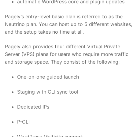
automatic WordPress core and plugin updates
Pagely’s entry-level basic plan is referred to as the
Neutrino plan. You can host up to 5 different websites,
and the setup takes no time at all.
Pagely also provides four different Virtual Private
Server (VPS) plans for users who require more traffic
and storage space. They consist of the following:
One-on-one guided launch
Staging with CLI sync tool
Dedicated IPs
P-CLI
WordPress Multisite support