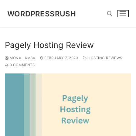
Skip
to
WORDPRESSRUSH
content
Search for:
Pagely Hosting Review
MONA LAMBA
FEBRUARY 7, 2023
HOSTING REVIEWS
0 COMMENTS