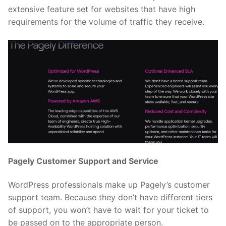
extensive feature set for websites that have high
requirements for the volume of traffic they receive.
Pagely Customer Support and Service
WordPress professionals make up Pagely’s customer
support team. Because they don’t have different tiers
of support, you won’t have to wait for your ticket to
be passed on to the appropriate person.