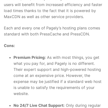
users will benefit from increased efficiency and faster
load times thanks to the fact that it is powered by
MaxCDN as well as other service providers.
Each and every one of Pagely’s hosting plans comes
standard with both PressCache and PressCDN.
Cons:
Premium Pricing:
As with most things, you get
what you pay for, and Pagely is no different.
Their expert support and high-powered hosting
come at an expensive price. However, the
expense may be justified if a standard web host
is unable to satisfy the requirements of your
website.
No 24/7 Live Chat Support:
Only during regular