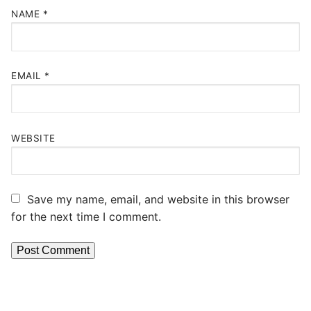
NAME
*
EMAIL
*
WEBSITE
Save my name, email, and website in this browser
for the next time I comment.