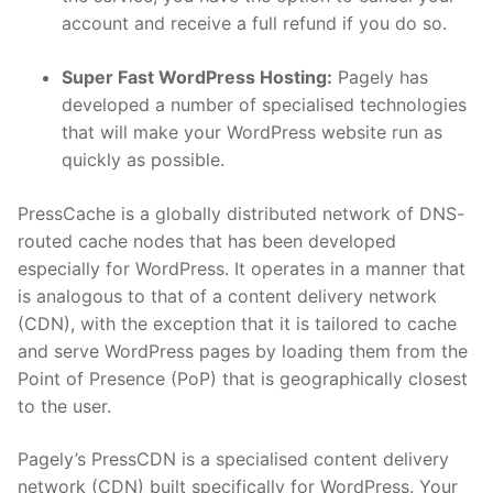
account and receive a full refund if you do so.
Super Fast WordPress Hosting:
Pagely has
developed a number of specialised technologies
that will make your WordPress website run as
quickly as possible.
PressCache is a globally distributed network of DNS-
routed cache nodes that has been developed
especially for WordPress. It operates in a manner that
is analogous to that of a content delivery network
(CDN), with the exception that it is tailored to cache
and serve WordPress pages by loading them from the
Point of Presence (PoP) that is geographically closest
to the user.
Pagely’s PressCDN is a specialised content delivery
network (CDN) built specifically for WordPress. Your