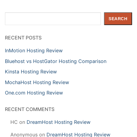
Search
SEARCH
RECENT POSTS
InMotion Hosting Review
Bluehost vs HostGator Hosting Comparison
Kinsta Hosting Review
MochaHost Hosting Review
One.com Hosting Review
RECENT COMMENTS
HC
on
DreamHost Hosting Review
Anonymous
on
DreamHost Hosting Review