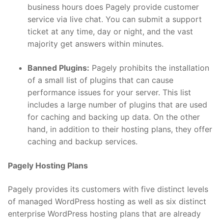
business hours does Pagely provide customer
service via live chat. You can submit a support
ticket at any time, day or night, and the vast
majority get answers within minutes.
Banned Plugins:
Pagely prohibits the installation
of a small list of plugins that can cause
performance issues for your server. This list
includes a large number of plugins that are used
for caching and backing up data. On the other
hand, in addition to their hosting plans, they offer
caching and backup services.
Pagely Hosting Plans
Pagely provides its customers with five distinct levels
of managed WordPress hosting as well as six distinct
enterprise WordPress hosting plans that are already