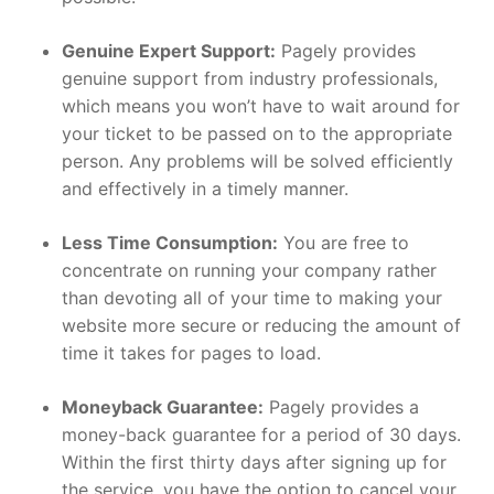
Genuine Expert Support:
Pagely provides
genuine support from industry professionals,
which means you won’t have to wait around for
your ticket to be passed on to the appropriate
person. Any problems will be solved efficiently
and effectively in a timely manner.
Less Time Consumption:
You are free to
concentrate on running your company rather
than devoting all of your time to making your
website more secure or reducing the amount of
time it takes for pages to load.
Moneyback Guarantee:
Pagely provides a
money-back guarantee for a period of 30 days.
Within the first thirty days after signing up for
the service, you have the option to cancel your