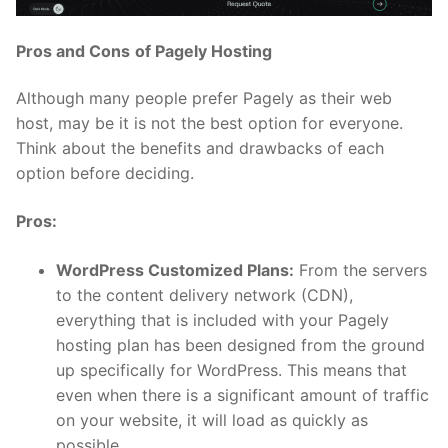
Pros and Cons
of Pagely Hosting
Although many people prefer Pagely as their web
host, may be it is not the best option for everyone.
Think about the benefits and drawbacks of each
option before deciding.
Pros:
WordPress Customized Plans:
From the servers
to the content delivery network (CDN),
everything that is included with your Pagely
hosting plan has been designed from the ground
up specifically for WordPress. This means that
even when there is a significant amount of traffic
on your website, it will load as quickly as
possible.