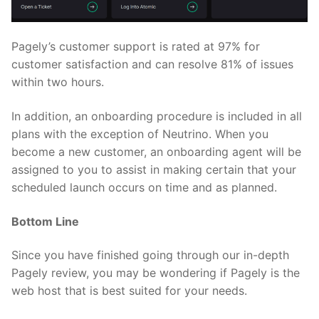
Pagely’s customer support is rated at 97% for
customer satisfaction and can resolve 81% of issues
within two hours.
In addition, an onboarding procedure is included in all
plans with the exception of Neutrino. When you
become a new customer, an onboarding agent will be
assigned to you to assist in making certain that your
scheduled launch occurs on time and as planned.
Bottom Line
Since you have finished going through our in-depth
Pagely review, you may be wondering if Pagely is the
web host that is best suited for your needs.