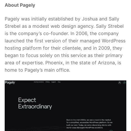
About Pagely
Pagely was initially established by Joshua and Sally
Strebel as a modest web design agency. Sally Strebel
is the company’s co-founder. In 2006, the company
launched the first version of their managed WordPress
hosting platform for their clientele, and in 2009, they
began to focus solely on this service as their primary
area of expertise. Phoenix, in the state of Arizona, is
home to Pagely’s main office.